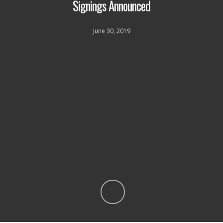
Signings Announced
June 30, 2019