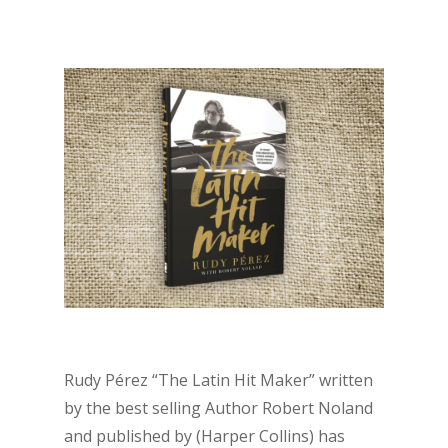
Rudy Pérez “The Latin Hit Maker” written
by the best selling Author Robert Noland
and published by (Harper Collins) has