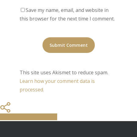
Save my name, email, and website in
this browser for the next time I comment.
This site uses Akismet to reduce spam.
Learn how your comment data is
processed.
Share
Tweet
Share
Pin