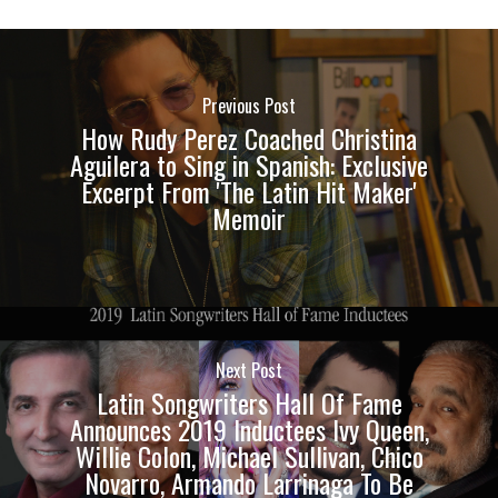
Previous Post
How Rudy Perez Coached Christina
Aguilera to Sing in Spanish: Exclusive
Excerpt From 'The Latin Hit Maker'
Memoir
Next Post
Latin Songwriters Hall Of Fame
Announces 2019 Inductees Ivy Queen,
Willie Colon, Michael Sullivan, Chico
Novarro, Armando Larrinaga To Be