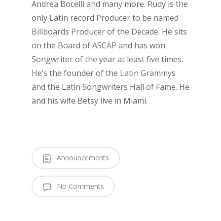
Andrea Bocelli and many more. Rudy is the
only Latin record Producer to be named
Billboards Producer of the Decade. He sits
on the Board of ASCAP and has won
Songwriter of the year at least five times.
He’s the founder of the Latin Grammys
and the Latin Songwriters Hall of Fame. He
and his wife Betsy live in Miami.
Announcements
No Comments