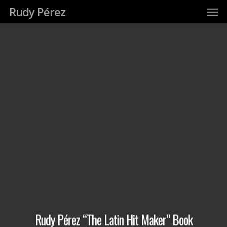
Men
Skip
Rudy Pérez
to
main
content
Rudy Pérez “The Latin Hit Maker” Book