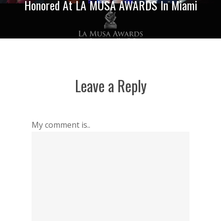
Honored At LA MUSA AWARDS In Miami
Leave a Reply
My comment is..