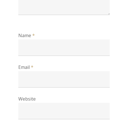
Name
*
Email
*
Website