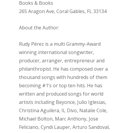
Books & Books
265 Aragon Ave, Coral Gables, FL 33134
About the Author:
Rudy Pérez is a multi Grammy-Award
winning international songwriter,
producer, arranger, entrepreneur and
philanthropist. He has composed over a
thousand songs with hundreds of them
becoming #1’s or top ten hits. He has
written and produced songs for world
artists including Beyonce, Julio Iglesias,
Christina Aguilera, IL Divo, Natalie Cole,
Michael Bolton, Marc Anthony, Jose
Feliciano, Cyndi Lauper, Arturo Sandoval,