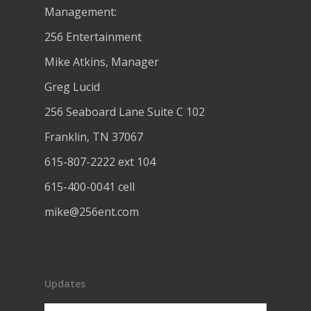
Management:
256 Entertainment
Mike Atkins, Manager
Greg Lucid
256 Seaboard Lane Suite C 102
Franklin, TN 37067
615-807-2222 ext 104
615-400-0041 cell
mike@256ent.com
Updates