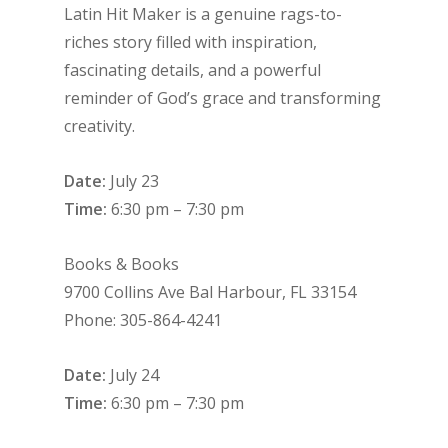
Latin Hit Maker is a genuine rags-to-
riches story filled with inspiration,
fascinating details, and a powerful
reminder of God’s grace and transforming
creativity.
Date:
July 23
Time:
6:30 pm – 7:30 pm
Books & Books
9700 Collins Ave Bal Harbour, FL 33154
Phone: 305-864-4241
Date:
July 24
Time:
6:30 pm – 7:30 pm