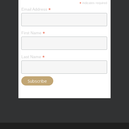
*
indicates required
*
Email Address
*
First Name
*
Last Name