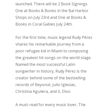
launched. There will be 2 Book Signings.
One at Books & Books in the Bal Harbor
Shops on July 23rd and One at Books &
Books in Coral Gables July 24th.
For the first time, music legend Rudy Pérez
shares his remarkable journey from a
poor refugee kid in Miami to composing
the greatest hit songs on the world stage.
Named the most successful Latin
songwriter in history, Rudy Pérez is the
creator behind some of the bestselling
records of Beyoncé, Julio Iglesias,
Christina Aguilera, and IL Divo.
A must-read for every music lover, The